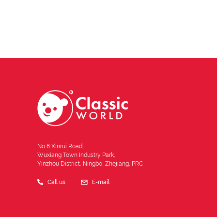
No 8 Xinrui Road,
Wuxiang Town Industry Park,
Yinzhou District, Ningbo, Zhejiang, PRC
Call us
E-mail