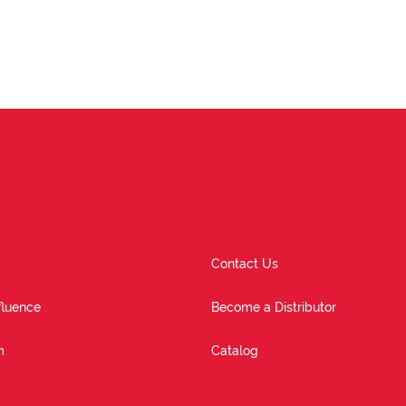
Contact Us
fluence
Become a Distributor
m
Catalog