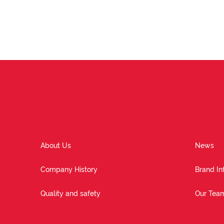
About Us
News
Company History
Brand In
Quality and safety
Our Tea