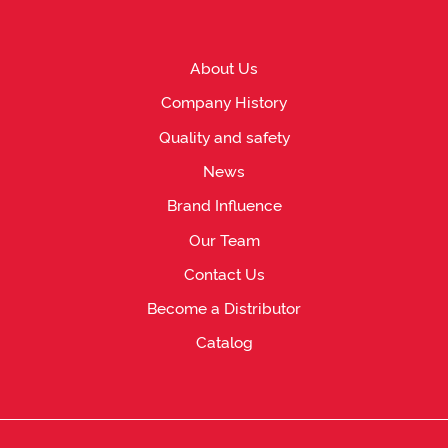
About Us
Company History
Quality and safety
News
Brand Influence
Our Team
Contact Us
Become a Distributor
Catalog