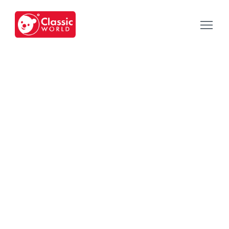
Our Toys
-
Category
-