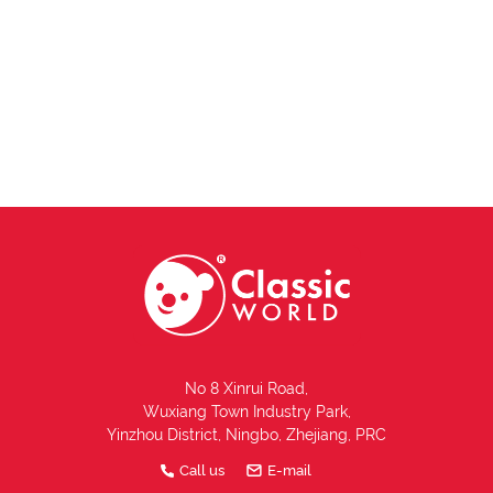
No 8 Xinrui Road,
Wuxiang Town Industry Park,
Yinzhou District, Ningbo, Zhejiang, PRC
Call us
E-mail