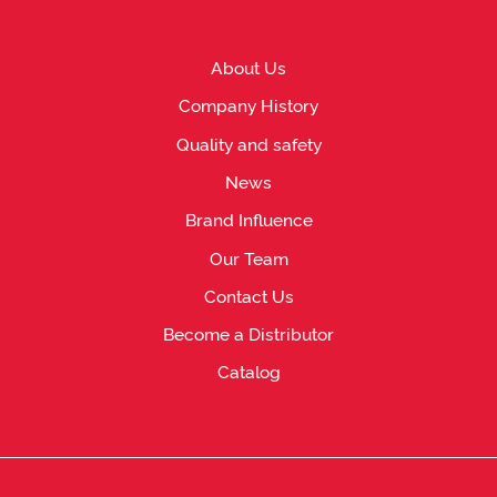
About Us
Company History
Quality and safety
News
Brand Influence
Our Team
Contact Us
Become a Distributor
Catalog