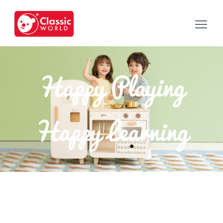
Happy Playing
Happy Learning