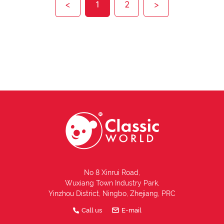
<
1
2
>
No 8 Xinrui Road,
Wuxiang Town Industry Park,
Yinzhou District, Ningbo, Zhejiang, PRC
Call us
E-mail